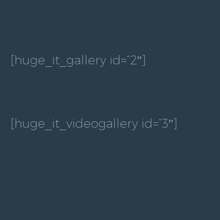
[huge_it_gallery id=“2″]
[huge_it_videogallery id=“3″]