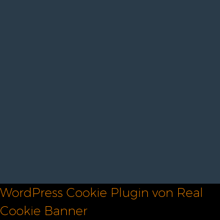
WordPress Cookie Plugin von Real
Cookie Banner