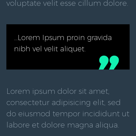
voluptate velit esse cillum dolore.
…Lorem Ipsum proin gravida
nibh vel velit aliquet.

Lorem ipsum dolor sit amet,
consectetur adipisicing elit, sed
do eiusmod tempor incididunt ut
labore et dolore magna aliqua.