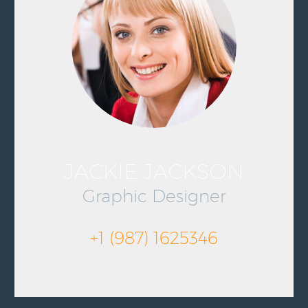
JACKIE JACKSON
Graphic Designer
+1 (987) 1625346