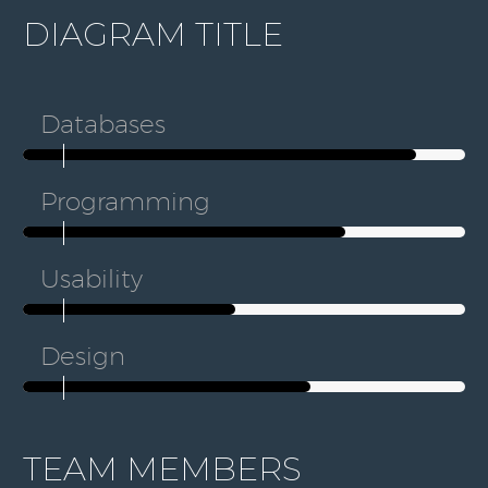
DIAGRAM TITLE
Databases
Programming
Usability
Design
TEAM MEMBERS