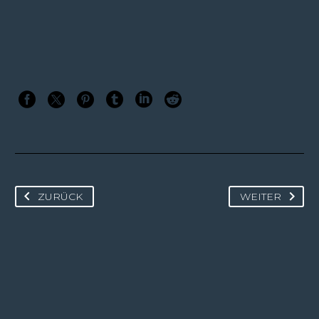
ZURÜCK
WEITER