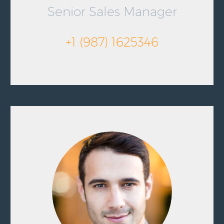
Senior Sales Manager
+1 (987) 1625346