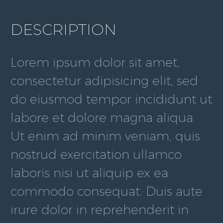
DESCRIPTION
Lorem ipsum dolor sit amet,
consectetur adipisicing elit, sed
do eiusmod tempor incididunt ut
labore et dolore magna aliqua.
Ut enim ad minim veniam, quis
nostrud exercitation ullamco
laboris nisi ut aliquip ex ea
commodo consequat. Duis aute
irure dolor in reprehenderit in