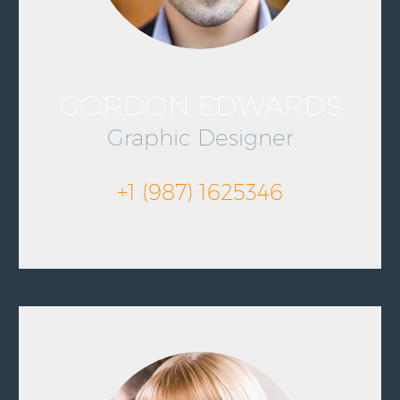
GORDON EDWARDS
Graphic Designer
+1 (987) 1625346