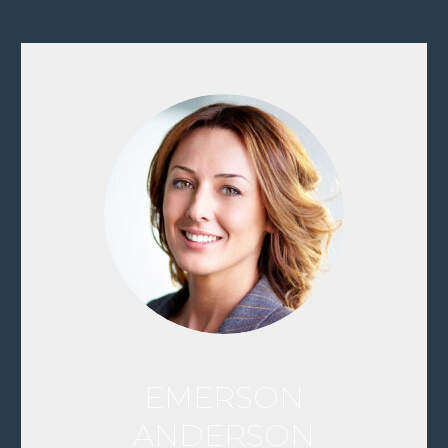
EMERSON
ANDERSON